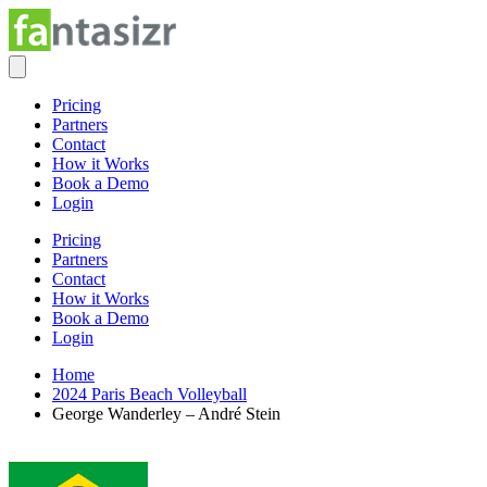
Pricing
Partners
Contact
How it Works
Book a Demo
Login
Pricing
Partners
Contact
How it Works
Book a Demo
Login
Home
2024 Paris Beach Volleyball
George Wanderley – André Stein