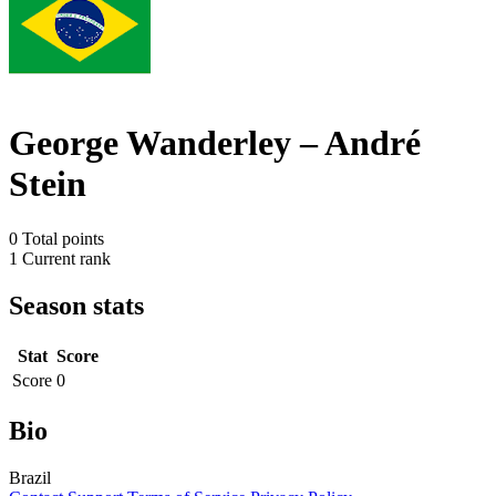
George Wanderley – André
Stein
0
Total points
1
Current rank
Season stats
Stat
Score
Score
0
Bio
Brazil