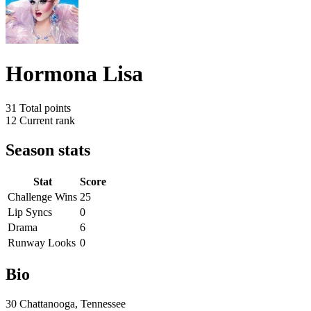
Hormona Lisa
31
Total points
12
Current rank
Season stats
Stat
Score
Challenge Wins
25
Lip Syncs
0
Drama
6
Runway Looks
0
Bio
30 Chattanooga, Tennessee