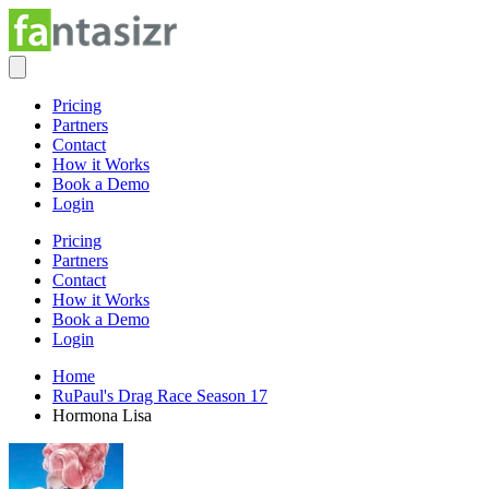
Pricing
Partners
Contact
How it Works
Book a Demo
Login
Pricing
Partners
Contact
How it Works
Book a Demo
Login
Home
RuPaul's Drag Race Season 17
Hormona Lisa