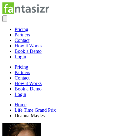
Pricing
Partners
Contact
How it Works
Book a Demo
Login
Pricing
Partners
Contact
How it Works
Book a Demo
Login
Home
Life Time Grand Prix
Deanna Mayles