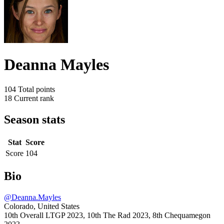
Deanna Mayles
104
Total points
18
Current rank
Season stats
Stat
Score
Score
104
Bio
@Deanna.Mayles
Colorado, United States
10th Overall LTGP 2023, 10th The Rad 2023, 8th Chequamegon