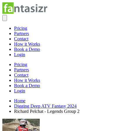
Pricing
Partners
Contact
How it Works
Book a Demo
Login
Pricing
Partners
Contact
How it Works
Book a Demo
Login
Home
Digging Deep ATV Fantasy 2024
Richard Pelchat - Legends Group 2