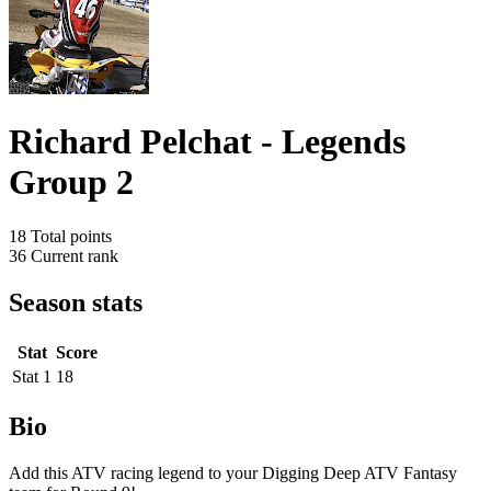
Richard Pelchat - Legends
Group 2
18
Total points
36
Current rank
Season stats
Stat
Score
Stat 1
18
Bio
Add this ATV racing legend to your Digging Deep ATV Fantasy