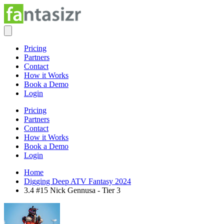
Pricing
Partners
Contact
How it Works
Book a Demo
Login
Pricing
Partners
Contact
How it Works
Book a Demo
Login
Home
Digging Deep ATV Fantasy 2024
3.4 #15 Nick Gennusa - Tier 3