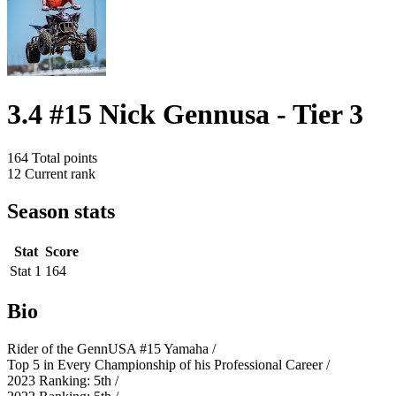
3.4 #15 Nick Gennusa - Tier 3
164
Total points
12
Current rank
Season stats
Stat
Score
Stat 1
164
Bio
Rider of the GennUSA #15 Yamaha /
Top 5 in Every Championship of his Professional Career /
2023 Ranking: 5th /