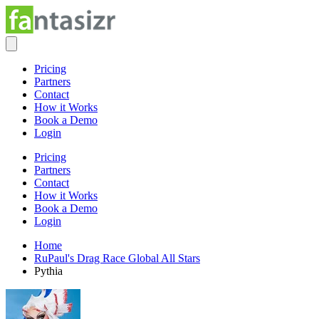
Pricing
Partners
Contact
How it Works
Book a Demo
Login
Pricing
Partners
Contact
How it Works
Book a Demo
Login
Home
RuPaul's Drag Race Global All Stars
Pythia