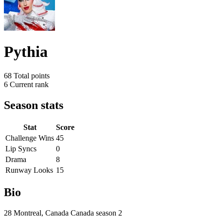
Pythia
68
Total points
6
Current rank
Season stats
Stat
Score
Challenge Wins
45
Lip Syncs
0
Drama
8
Runway Looks
15
Bio
28 Montreal, Canada Canada season 2