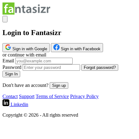
Login to Fantasizr
Sign in with Google
Sign in with Facebook
or continue with email
Email
Password
Forgot password?
Sign In
Don't have an account?
Sign up
Contact
Support
Terms of Service
Privacy Policy
Linkedin
Copyright © 2026 - All rights reserved