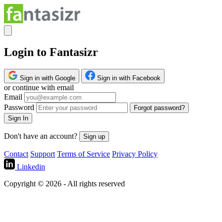
Login to Fantasizr
Sign in with Google
Sign in with Facebook
or continue with email
Email
Password
Forgot password?
Sign In
Don't have an account?
Sign up
Contact
Support
Terms of Service
Privacy Policy
Linkedin
Copyright © 2026 - All rights reserved